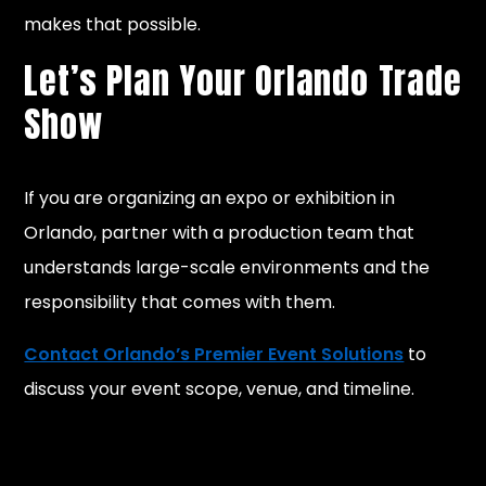
makes that possible.
Let’s Plan Your Orlando Trade
Show
If you are organizing an expo or exhibition in
Orlando, partner with a production team that
understands large-scale environments and the
responsibility that comes with them.
Contact Orlando’s Premier Event Solutions
to
discuss your event scope, venue, and timeline.