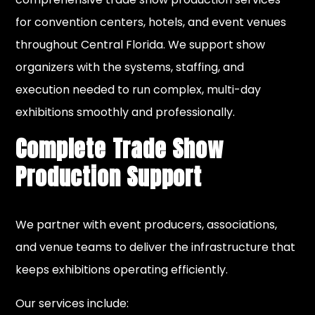
for convention centers, hotels, and event venues
throughout Central Florida. We support show
organizers with the systems, staffing, and
execution needed to run complex, multi-day
exhibitions smoothly and professionally.
Complete Trade Show
Production Support
We partner with event producers, associations,
and venue teams to deliver the infrastructure that
keeps exhibitions operating efficiently.
Our services include: