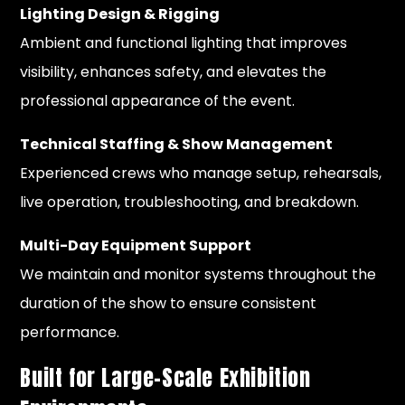
Lighting Design & Rigging
Ambient and functional lighting that improves
visibility, enhances safety, and elevates the
professional appearance of the event.
Technical Staffing & Show Management
Experienced crews who manage setup, rehearsals,
live operation, troubleshooting, and breakdown.
Multi-Day Equipment Support
We maintain and monitor systems throughout the
duration of the show to ensure consistent
performance.
Built for Large-Scale Exhibition