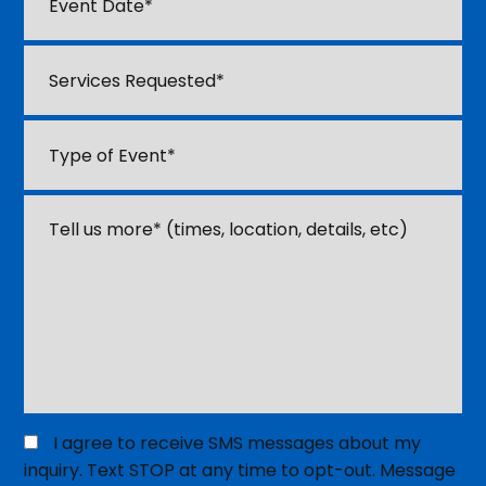
sl
Date
*
D
Services
sl
Requested
*
YY
Type
of
Event
*
Tell
us
about
your
event
or
venue
*
Opt
I agree to receive SMS messages about my
in
inquiry. Text STOP at any time to opt-out. Message
for