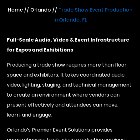
Home
//
Orlando
//
Trade Show Event Production
in Orlando, FL
Full-Scale Audio, Video & Event Infrastructure
for Expos and Exhibitions
Producing a trade show requires more than floor
space and exhibitors. It takes coordinated audio,
video, lighting, staging, and technical management
to create an environment where vendors can
present effectively and attendees can move,
learn, and engage.
Orlando’s Premier Event Solutions provides
comprehensive trade show production services