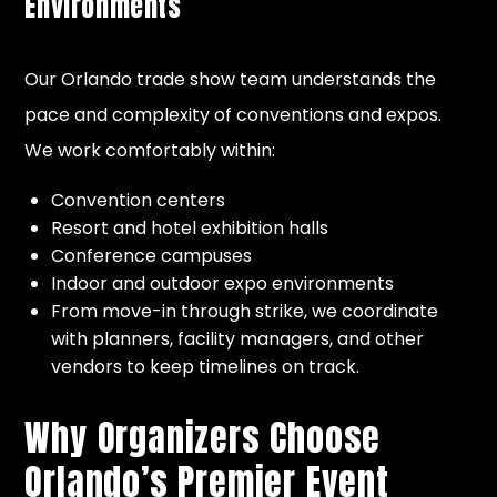
Environments
Our Orlando trade show team understands the
pace and complexity of conventions and expos.
We work comfortably within:
Convention centers
Resort and hotel exhibition halls
Conference campuses
Indoor and outdoor expo environments
From move-in through strike, we coordinate
with planners, facility managers, and other
vendors to keep timelines on track.
Why Organizers Choose
Orlando’s Premier Event