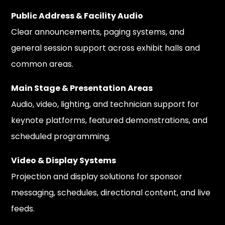
Public Address & Facility Audio
Clear announcements, paging systems, and
general session support across exhibit halls and
common areas.
Main Stage & Presentation Areas
Audio, video, lighting, and technician support for
keynote platforms, featured demonstrations, and
scheduled programming.
Video & Display Systems
Projection and display solutions for sponsor
messaging, schedules, directional content, and live
feeds.