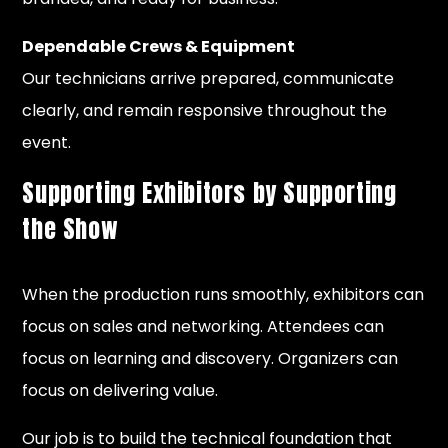
Dependable Crews & Equipment
Our technicians arrive prepared, communicate
clearly, and remain responsive throughout the
event.
Supporting Exhibitors by Supporting
the Show
When the production runs smoothly, exhibitors can
focus on sales and networking. Attendees can
focus on learning and discovery. Organizers can
focus on delivering value.
Our job is to build the technical foundation that