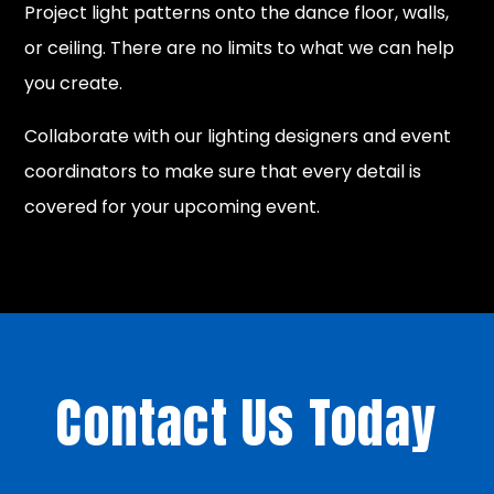
Project light patterns onto the dance floor, walls,
or ceiling. There are no limits to what we can help
you create.
Collaborate with our lighting designers and event
coordinators to make sure that every detail is
covered for your upcoming event.
Contact Us Today