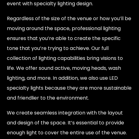
event with specialty lighting design.
Regardless of the size of the venue or how you’ll be
moving around the space, professional lighting
ensures that you’re able to create the specific
tone that you’re trying to achieve. Our full
collection of lighting capabilities bring visions to
life. We offer sound active, moving heads, wash
lighting, and more. In addition, we also use LED
specialty lights because they are more sustainable
and friendlier to the environment.
We create seamless integration with the layout
and design of the space. It’s essential to provide
enough light to cover the entire use of the venue.