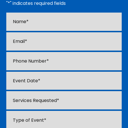
"
*
" indicates required fields
Name*
*
Email
*
Phone
*
M
Event
sl
Date
*
D
Services
sl
Requested
*
YY
Type
of