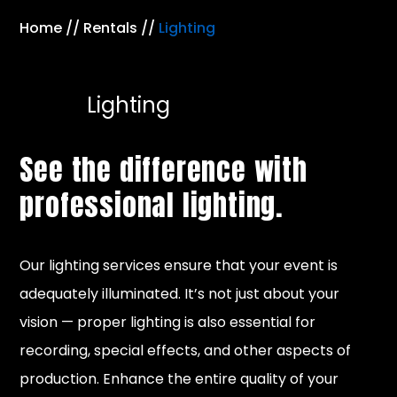
Home
//
Rentals
//
Lighting
Lighting
See the difference with
professional lighting.
Our lighting services ensure that your event is
adequately illuminated. It’s not just about your
vision — proper lighting is also essential for
recording, special effects, and other aspects of
production. Enhance the entire quality of your