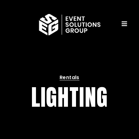
Rentals
LIGHTING