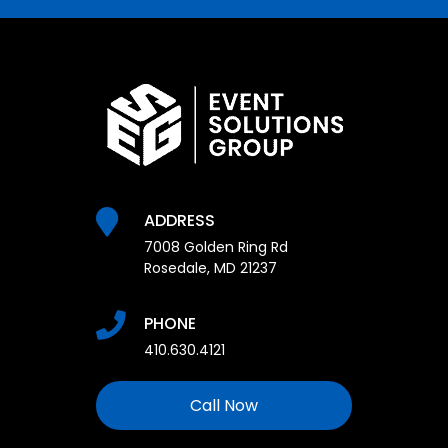
ADDRESS
7008 Golden Ring Rd
Rosedale, MD 21237
PHONE
410.630.4121
Call Now