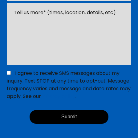
Event
*
Tell
us
about
your
event
or
venue
*
Opt
I agree to receive SMS messages about my
in
inquiry. Text STOP at any time to opt-out. Message
for
frequency varies and message and data rates may
SMS
apply. See our
Privacy Policy
.
Messaging
Submit