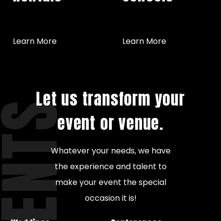
Learn More
Learn More
Let us transform your
VENTS
event or venue.
Whatever your needs, we have
the experience and talent to
make your event the special
occasion it is!