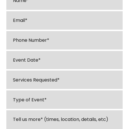
Email
*
Phone
*
M
Event
sl
Date
*
D
Services
sl
Requested
*
YY
Type
of
Event
*
Tell
us
about