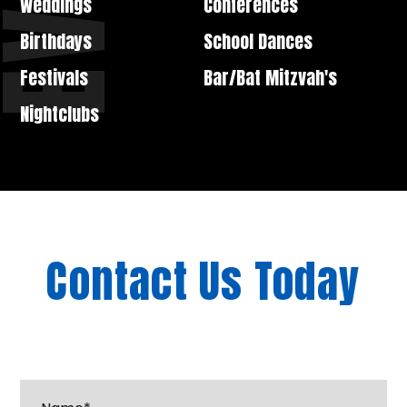
Weddings
Conferences
Birthdays
School Dances
Festivals
Bar/Bat Mitzvah's
Nightclubs
Contact Us Today
"
*
" indicates required fields
Name*
*