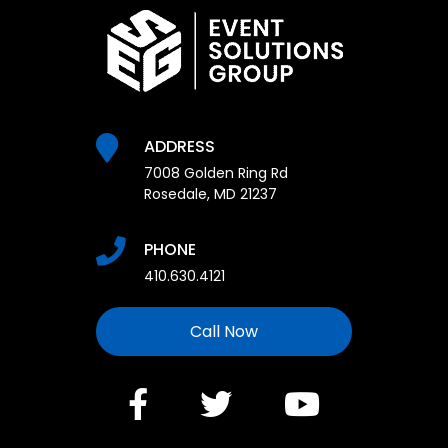
ADDRESS
7008 Golden Ring Rd
Rosedale, MD 21237
PHONE
410.630.4121
Call Now