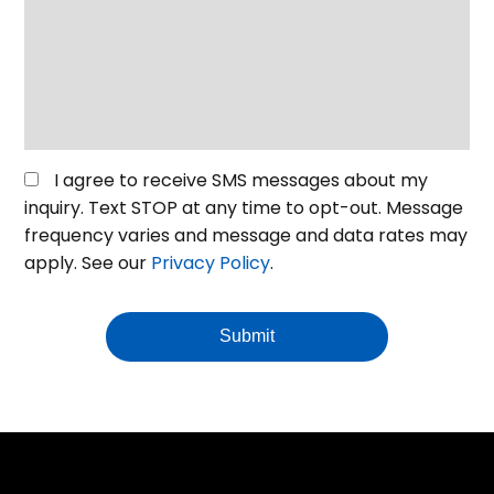
your
event
or
venue
*
Opt
I agree to receive SMS messages about my
in
inquiry. Text STOP at any time to opt-out. Message
for
frequency varies and message and data rates may
SMS
apply. See our
Privacy Policy
.
Messaging
Submit