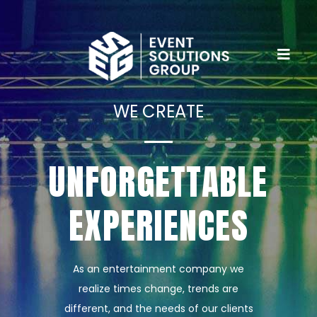
WE CREATE
UNFORGETTABLE
EXPERIENCES
As an entertainment company we
realize times change, trends are
different, and the needs of our clients