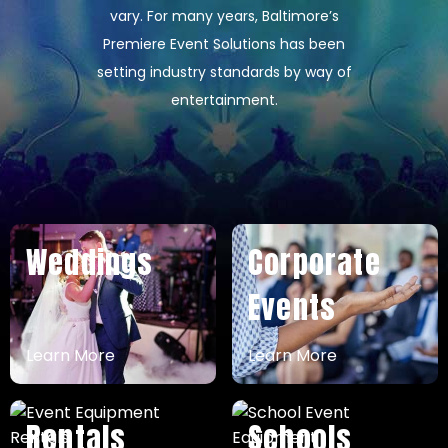
vary. For many years, Baltimore’s
Premiere Event Solutions has been
setting industry standards by way of
entertainment.
Weddings
Corporate
Events
Learn More
Learn More
Rentals
Schools