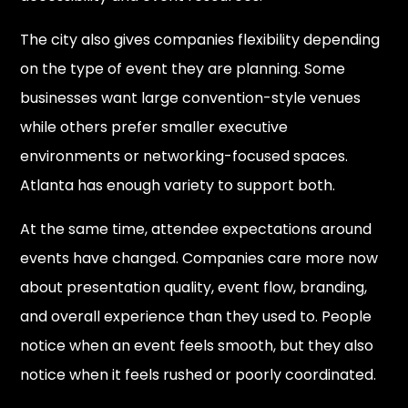
The city also gives companies flexibility depending
on the type of event they are planning. Some
businesses want large convention-style venues
while others prefer smaller executive
environments or networking-focused spaces.
Atlanta has enough variety to support both.
At the same time, attendee expectations around
events have changed. Companies care more now
about presentation quality, event flow, branding,
and overall experience than they used to. People
notice when an event feels smooth, but they also
notice when it feels rushed or poorly coordinated.