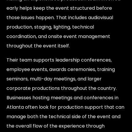
early helps keep the event structured before
those issues happen. That includes audiovisual
production, staging, lighting, technical
coordination, and onsite event management
throughout the event itself.
Their team supports leadership conferences,
employee events, awards ceremonies, training
seminars, multi-day meetings, and larger
corporate productions throughout the country.
Businesses hosting meetings and conferences in
Atlanta often look for production support that can
manage both the technical side of the event and
the overall flow of the experience through