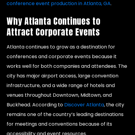
conference event production in Atlanta, GA
.
Why Atlanta Continues to
Attract Corporate Events
Atlanta continues to grow as a destination for
conferences and corporate events because it
works well for both companies and attendees. The
city has major airport access, large convention
infrastructure, and a wide range of hotels and
venues throughout Downtown, Midtown, and
Buckhead. According to
Discover Atlanta
, the city
remains one of the country’s leading destinations
for meetings and conventions because of its
accessibility and event resources.