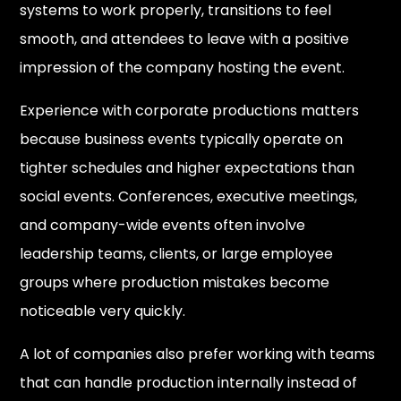
systems to work properly, transitions to feel
smooth, and attendees to leave with a positive
impression of the company hosting the event.
Experience with corporate productions matters
because business events typically operate on
tighter schedules and higher expectations than
social events. Conferences, executive meetings,
and company-wide events often involve
leadership teams, clients, or large employee
groups where production mistakes become
noticeable very quickly.
A lot of companies also prefer working with teams
that can handle production internally instead of