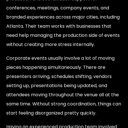
conferences, meetings, company events, and
branded experiences across major cities, including
Atlanta. Their team works with businesses that
need help managing the production side of events
without creating more stress internally.
Corporate events usually involve a lot of moving
pieces happening simultaneously. There are
presenters arriving, schedules shifting, vendors
setting up, presentations being updated, and
attendees moving throughout the venue all at the
same time. Without strong coordination, things can
start feeling disorganized pretty quickly.
Having an experienced production team involved