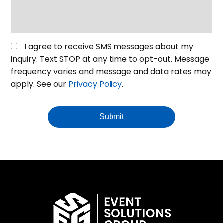
or
venue
*
Opt
I agree to receive SMS messages about my
in
inquiry. Text STOP at any time to opt-out. Message
for
frequency varies and message and data rates may
SMS
apply. See our
Privacy Policy
.
Messaging
Submit