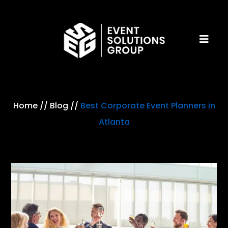
Home
//
Blog
//
Best Corporate Event Planners in
Atlanta