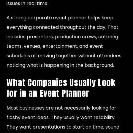
issues in real time.
A strong corporate event planner helps keep
everything connected throughout the day. That
includes presenters, production crews, catering
teams, venues, entertainment, and event
schedules all moving together without attendees
noticing what is happening in the background.
What Companies Usually Look
for in an Event Planner
Most businesses are not necessarily looking for
flashy event ideas. They usually want reliability.
They want presentations to start on time, sound