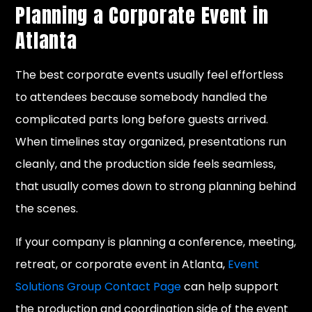
Planning a Corporate Event in
Atlanta
The best corporate events usually feel effortless
to attendees because somebody handled the
complicated parts long before guests arrived.
When timelines stay organized, presentations run
cleanly, and the production side feels seamless,
that usually comes down to strong planning behind
the scenes.
If your company is planning a conference, meeting,
retreat, or corporate event in Atlanta,
Event
Solutions Group Contact Page
can help support
the production and coordination side of the event