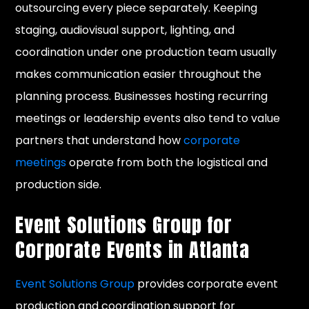
outsourcing every piece separately. Keeping
staging, audiovisual support, lighting, and
coordination under one production team usually
makes communication easier throughout the
planning process. Businesses hosting recurring
meetings or leadership events also tend to value
partners that understand how
corporate
meetings
operate from both the logistical and
production side.
Event Solutions Group for
Corporate Events in Atlanta
Event Solutions Group
provides corporate event
production and coordination support for