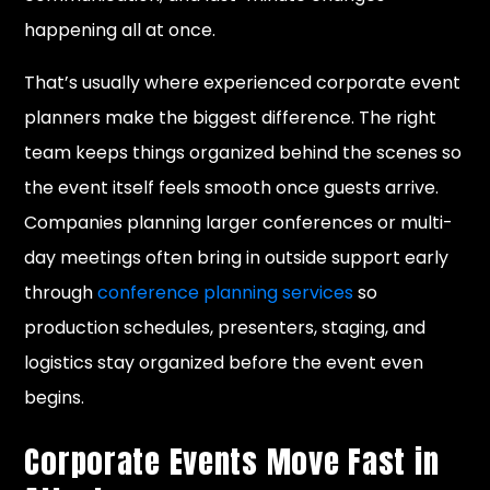
happening all at once.
That’s usually where experienced corporate event
planners make the biggest difference. The right
team keeps things organized behind the scenes so
the event itself feels smooth once guests arrive.
Companies planning larger conferences or multi-
day meetings often bring in outside support early
through
conference planning services
so
production schedules, presenters, staging, and
logistics stay organized before the event even
begins.
Corporate Events Move Fast in