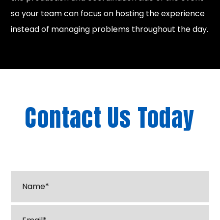
so your team can focus on hosting the experience
instead of managing problems throughout the day.
Contact Us Today
"
*
" indicates required fields
Name*
*
Email
*