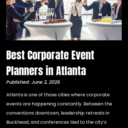
Best Corporate Event
Planners in Atlanta
Published: June 2, 2026
Atlanta is one of those cities where corporate
events are happening constantly. Between the
conventions downtown, leadership retreats in
Buckhead, and conferences tied to the city’s