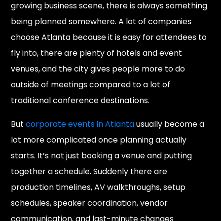
growing business scene, there is always something
being planned somewhere. A lot of companies
choose Atlanta because it is easy for attendees to
fly into, there are plenty of hotels and event
venues, and the city gives people more to do
outside of meetings compared to a lot of
traditional conference destinations.
But
corporate events in Atlanta
usually become a
lot more complicated once planning actually
starts. It’s not just booking a venue and putting
together a schedule. Suddenly there are
production timelines, AV walkthroughs, setup
schedules, speaker coordination, vendor
communication, and last-minute changes