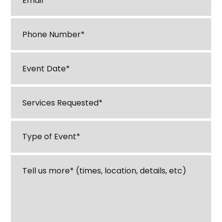
Phone
*
M
Event
sl
Date
*
D
Services
sl
Requested
*
YY
Type
of
Event
*
Tell
us
about
your
event