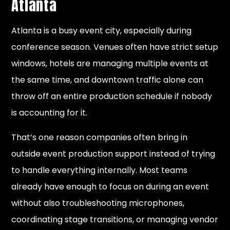
Atlanta
Atlanta is a busy event city, especially during
conference season. Venues often have strict setup
windows, hotels are managing multiple events at
the same time, and downtown traffic alone can
throw off an entire production schedule if nobody
is accounting for it.
That’s one reason companies often bring in
outside event production support instead of trying
to handle everything internally. Most teams
already have enough to focus on during an event
without also troubleshooting microphones,
coordinating stage transitions, or managing vendor