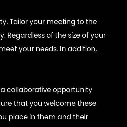
ty. Tailor your meeting to the
 Regardless of the size of your
meet your needs. In addition,
a collaborative opportunity
 sure that you welcome these
ou place in them and their