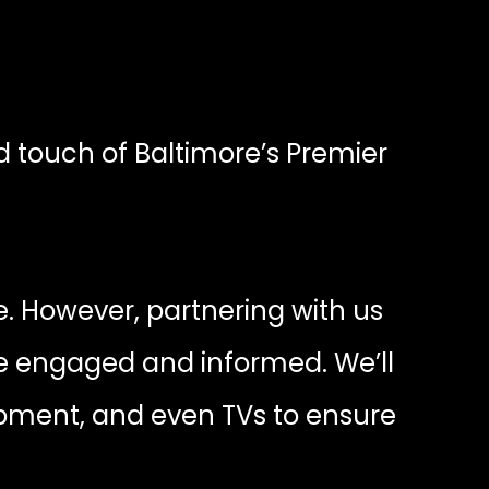
d touch of Baltimore’s Premier
. However, partnering with us
e engaged and informed. We’ll
ipment, and even TVs to ensure