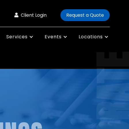
Client Login
Request a Quote
Services
Events
Locations