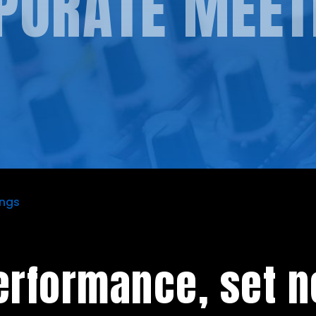
PORATE MEET
ings
erformance, set n