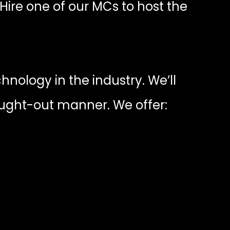
 Hire one of our MCs to host the
nology in the industry. We’ll
ought-out manner. We offer: