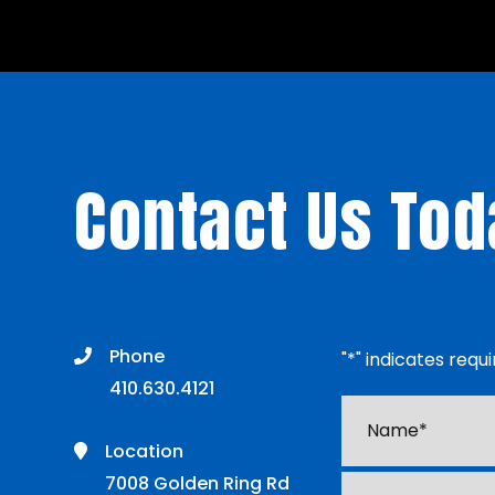
Contact Us Tod
Phone
"
*
" indicates requi
410.630.4121
Name*
*
Location
7008 Golden Ring Rd
Email
*