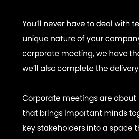
You’ll never have to deal with t
unique nature of your company a
corporate meeting, we have the 
we’ll also complete the deliver
Corporate meetings are about m
that brings important minds to
key stakeholders into a space 