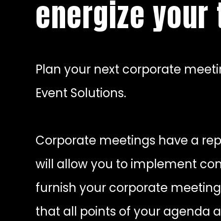
energize your
Plan your next corporate meetin
Event Solutions.
Corporate meetings have a repu
will allow you to implement co
furnish your corporate meeting
that all points of your agenda 