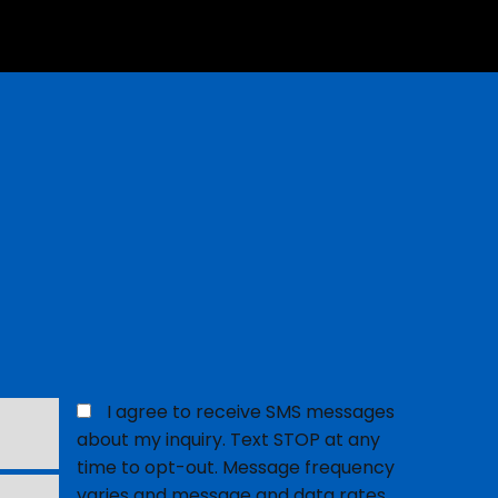
Opt
I agree to receive SMS messages
in
about my inquiry. Text STOP at any
for
time to opt-out. Message frequency
SMS
varies and message and data rates