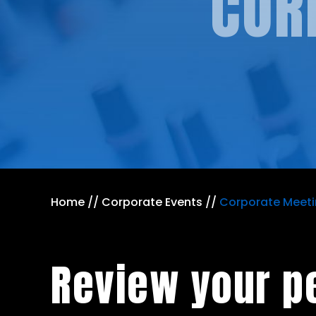
COR
Home
//
Corporate Events
//
Corporate Meet
Review your p