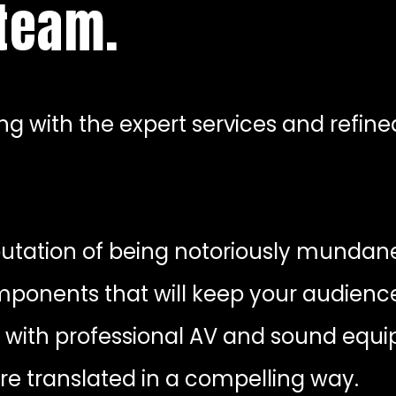
 team.
g with the expert services and refine
tation of being notoriously mundane
mponents that will keep your audienc
 with professional AV and sound equ
are translated in a compelling way.