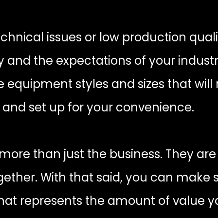
echnical issues or low production quali
nd the expectations of your industry.
equipment styles and sizes that will 
y and set up for your convenience.
ore than just the business. They are 
gether. With that said, you can make
that represents the amount of value y