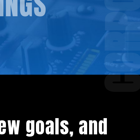
INGS
ew goals, and