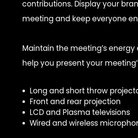
contributions. Display your bra
meeting and keep everyone en
Maintain the meeting’s energy a
help you present your meeting’
Long and short throw project
Front and rear projection
LCD and Plasma televisions
Wired and wireless micropho