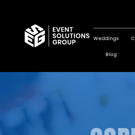
Weddings
C
Blog