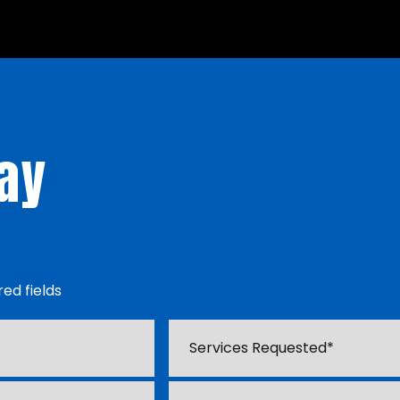
ay
red fields
Services
Requested
*
Type