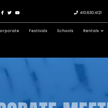
410.630.4121
orporate
Festivals
Schools
Rentals