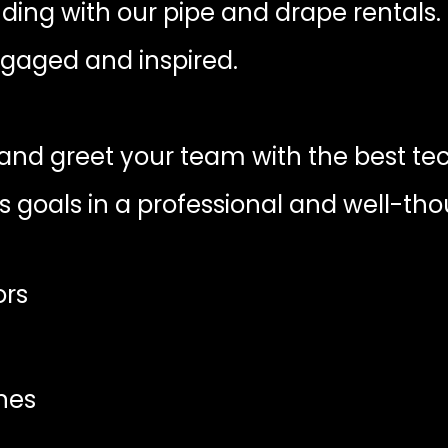
nding with our pipe and drape rentals.
gaged and inspired.
nd greet your team with the best tech
s goals in a professional and well-th
ors
nes