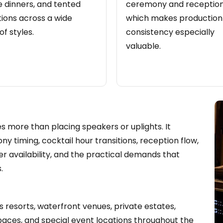
e dinners, and tented
ceremony and reception
ions across a wide
which makes production
of styles.
consistency especially
valuable.
 more than placing speakers or uplights. It
 timing, cocktail hour transitions, reception flow,
r availability, and the practical demands that
.
 resorts, waterfront venues, private estates,
spaces, and special event locations throughout the