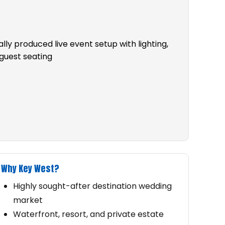
Why Key West?
Highly sought-after destination wedding
market
Waterfront, resort, and private estate