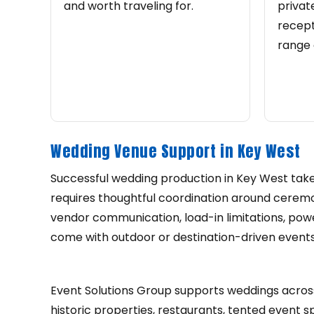
and worth traveling for.
privat
recept
range 
Wedding Venue Support in Key West
Successful wedding production in Key West takes
requires thoughtful coordination around ceremony
vendor communication, load-in limitations, powe
come with outdoor or destination-driven events
Event Solutions Group supports weddings across
historic properties, restaurants, tented event 