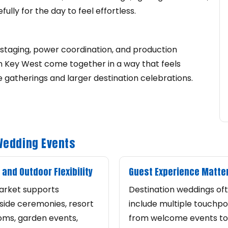
ully for the day to feel effortless.
staging, power coordination, and production
 Key West come together in a way that feels
e gatherings and larger destination celebrations.
 Wedding Events
 and Outdoor Flexibility
Guest Experience Matte
arket supports
Destination weddings of
ide ceremonies, resort
include multiple touchpoi
oms, garden events,
from welcome events to