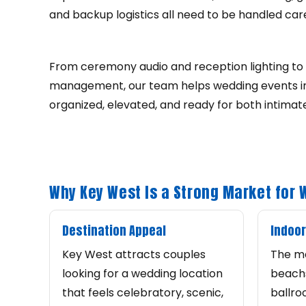
and backup logistics all need to be handled caref
From ceremony audio and reception lighting to 
management, our team helps wedding events in
organized, elevated, and ready for both intimat
Why Key West Is a Strong Market for
Destination Appeal
Indoor
Key West attracts couples
The m
looking for a wedding location
beachs
that feels celebratory, scenic,
ballro