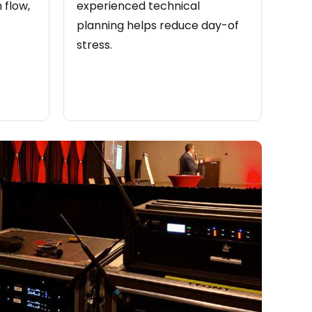
 flow,
experienced technical
planning helps reduce day-of
stress.