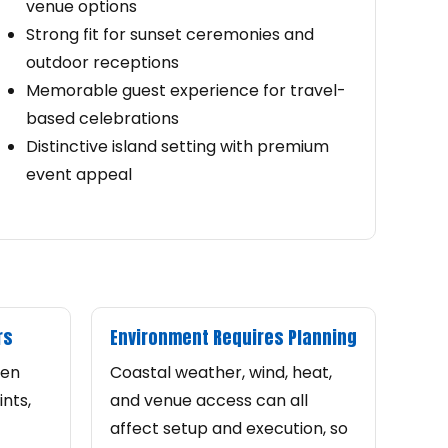
venue options
Strong fit for sunset ceremonies and
outdoor receptions
Memorable guest experience for travel-
based celebrations
Distinctive island setting with premium
event appeal
rs
Environment Requires Planning
ten
Coastal weather, wind, heat,
nts,
and venue access can all
affect setup and execution, so