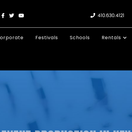
410.630.4121
orporate
Festivals
Schools
Rentals