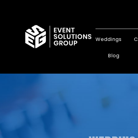
Weddings
C
Blog