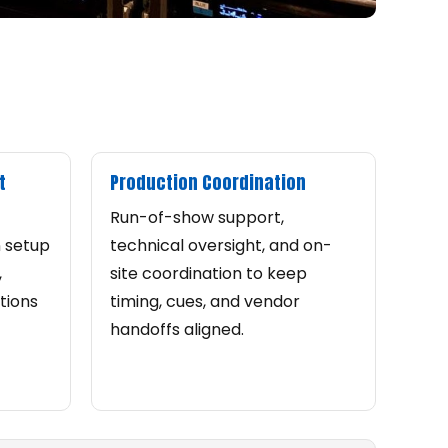
t
Production Coordination
Run-of-show support,
n setup
technical oversight, and on-
,
site coordination to keep
tions
timing, cues, and vendor
handoffs aligned.