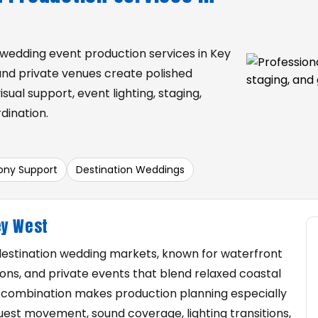
 wedding event production services in Key
 and private venues create polished
sual support, event lighting, staging,
dination.
ny Support
Destination Weddings
ey West
 destination wedding markets, known for waterfront
ons, and private events that blend relaxed coastal
 combination makes production planning especially
uest movement, sound coverage, lighting transitions,