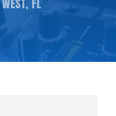
 WEST, FL