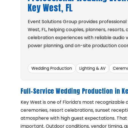
Key West, FL
Event Solutions Group provides professional
West, FL, helping couples, planners, resorts,
celebration experiences with reliable audio vi
power planning, and on-site production coor
Wedding Production
Lighting & AV
Ceremo
Full-Service Wedding Production in K
Key West is one of Florida’s most recognizable
ceremonies, resort celebrations, sunset recepti
atmosphere with high guest expectations. That
important. Outdoor conditions, vendor timing, g