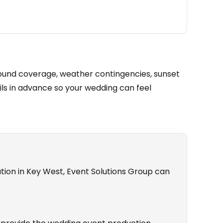
ound coverage, weather contingencies, sunset
ils in advance so your wedding can feel
tion in Key West, Event Solutions Group can