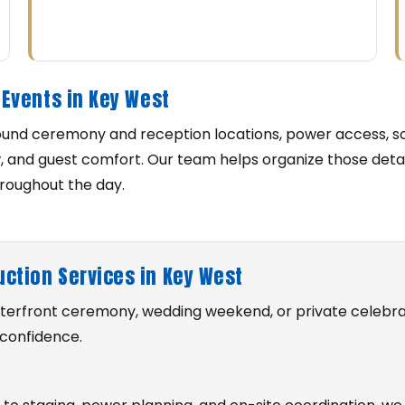
Events in Key West
ound ceremony and reception locations, power access, s
w, and guest comfort. Our team helps organize those deta
hroughout the day.
uction Services in Key West
waterfront ceremony, wedding weekend, or private celebra
 confidence.