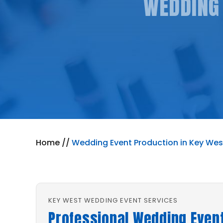
WEDDING 
Home
//
Wedding Event Production in Key West
KEY WEST WEDDING EVENT SERVICES
Professional Wedding Event