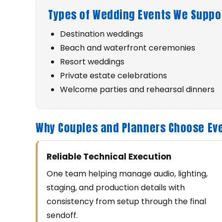
Types of Wedding Events We Suppor
Destination weddings
Beach and waterfront ceremonies
Resort weddings
Private estate celebrations
Welcome parties and rehearsal dinners
Why Couples and Planners Choose Eve
Reliable Technical Execution
One team helping manage audio, lighting,
staging, and production details with
consistency from setup through the final
sendoff.