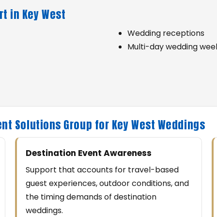
t in Key West
Wedding receptions
Multi-day wedding wee
nt Solutions Group for Key West Weddings
Destination Event Awareness
Support that accounts for travel-based
guest experiences, outdoor conditions, and
the timing demands of destination
weddings.