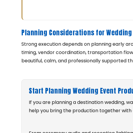
Planning Considerations for Wedding 
Strong execution depends on planning early ar
timing, vendor coordination, transportation flo
beautiful, calm, and professionally supported t
Start Planning Wedding Event Prod
If you are planning a destination wedding, 
help you bring the production together with