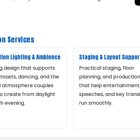
on Services
ion Lighting & Ambience
Staging & Layout Suppor
ng design that supports
Practical staging, floor
, toasts, dancing, and the
planning, and productio
l atmosphere couples
that help entertainment
o create from daylight
speeches, and key transi
h evening.
run smoothly.