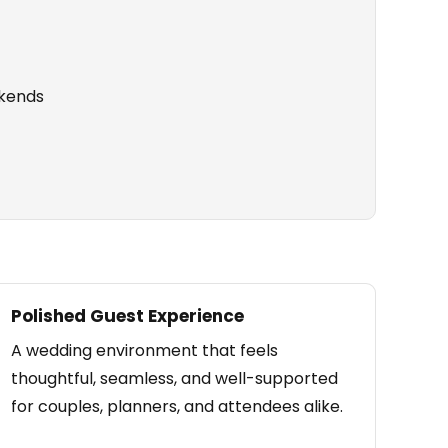
kends
Polished Guest Experience
A wedding environment that feels
thoughtful, seamless, and well-supported
for couples, planners, and attendees alike.