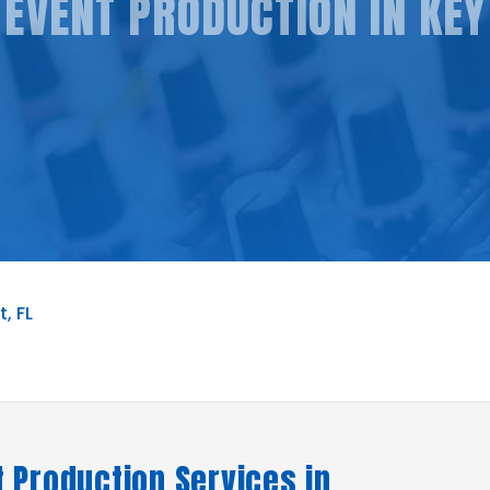
EVENT PRODUCTION IN KEY
, FL
 Production Services in