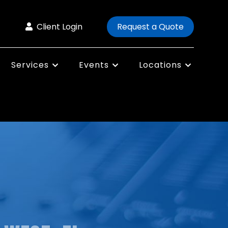
Client Login
Request a Quote
Services
Events
Locations