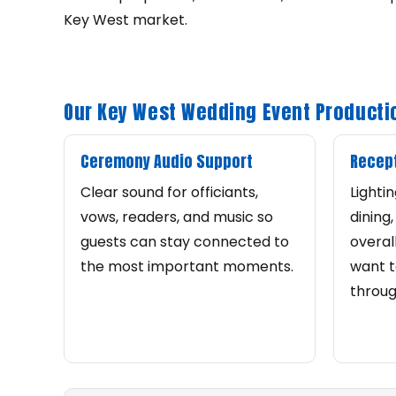
Key West market.
Our Key West Wedding Event Producti
Ceremony Audio Support
Recept
Clear sound for officiants,
Lighti
vows, readers, and music so
dining
guests can stay connected to
overal
the most important moments.
want t
throug