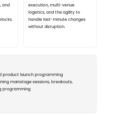
, and
execution, multi-venue
logistics, and the agility to
locks.
handle last-minute changes
without disruption.
nd product launch programming
ning mainstage sessions, breakouts,
ing programming