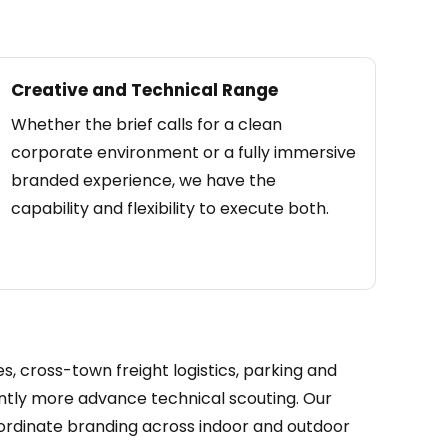
Creative and Technical Range
Whether the brief calls for a clean
corporate environment or a fully immersive
branded experience, we have the
capability and flexibility to execute both.
, cross-town freight logistics, parking and
cantly more advance technical scouting. Our
ordinate branding across indoor and outdoor