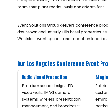
compete visually in a city where attendees see 
team that plans meticulously and adapts fast.
Event Solutions Group delivers conference prod
downtown and Beverly Hills hotel properties, s
Westside event spaces, and reception location
Our Los Angeles Conference Event Pr
Audio Visual Production
Stagin
Premium sound design, LED
Fabric
video walls, IMAG camera
custom
systems, wireless presentation
enviro
management, and broadcast-
packag