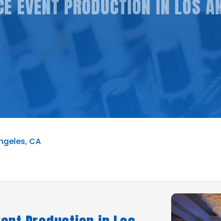
E EVENT PRODUCTION IN LOS A
ngeles, CA