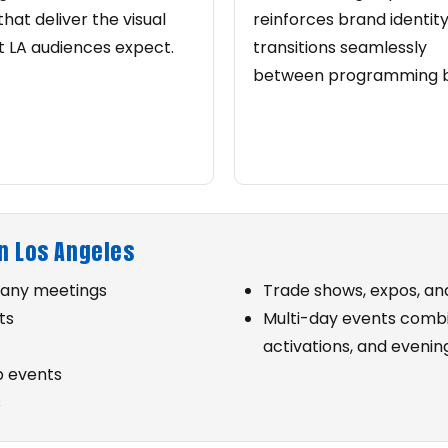
that deliver the visual
reinforces brand identity
 LA audiences expect.
transitions seamlessly
between programming b
n Los Angeles
pany meetings
Trade shows, expos, a
ts
Multi-day events combi
activations, and even
p events
s