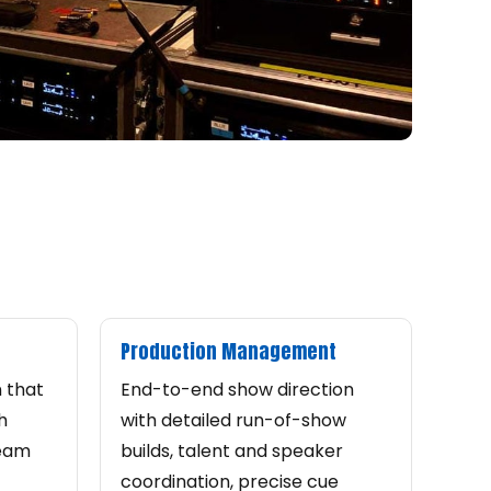
Production Management
n that
End-to-end show direction
h
with detailed run-of-show
ream
builds, talent and speaker
coordination, precise cue