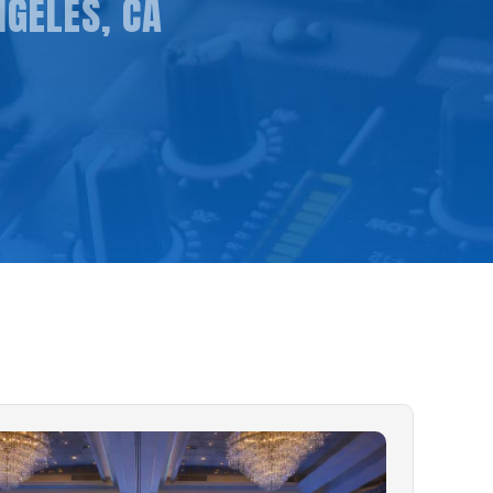
NGELES, CA