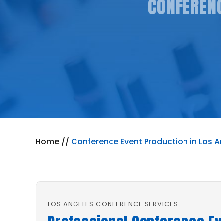
CONFERENC
Home
//
Conference Event Production in Los A
LOS ANGELES CONFERENCE SERVICES