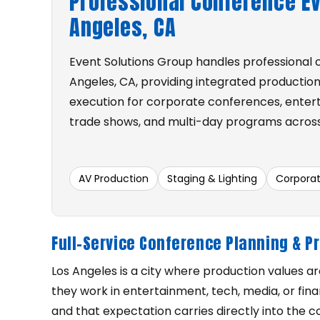
Professional Conference Ev
Angeles, CA
Event Solutions Group handles professional 
Angeles, CA, providing integrated production
execution for corporate conferences, entert
trade shows, and multi-day programs across
AV Production
Staging & Lighting
Corpora
Full-Service Conference Planning & P
Los Angeles is a city where production values a
they work in entertainment, tech, media, or fi
and that expectation carries directly into the