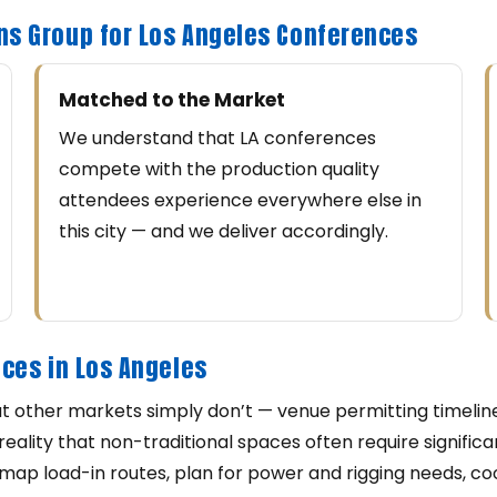
ns Group for Los Angeles Conferences
Matched to the Market
We understand that LA conferences
compete with the production quality
attendees experience everywhere else in
this city — and we deliver accordingly.
ces in Los Angeles
t other markets simply don’t — venue permitting timelines
reality that non-traditional spaces often require signifi
ap load-in routes, plan for power and rigging needs, co