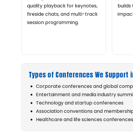
quality playback for keynotes,
builds 
fireside chats, and multi-track
impact
session programming.
Types of Conferences We Support i
Corporate conferences and global com
Entertainment and media industry summi
Technology and startup conferences
Association conventions and membershi
Healthcare and life sciences conference