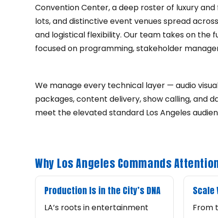
Convention Center, a deep roster of luxury and f
lots, and distinctive event venues spread acros
and logistical flexibility. Our team takes on th
focused on programming, stakeholder manage
We manage every technical layer — audio visual 
packages, content delivery, show calling, and 
meet the elevated standard Los Angeles audie
Why Los Angeles Commands Attention
Production Is in the City’s DNA
Scale
LA’s roots in entertainment
From t