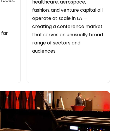
rraces,
healthcare, aerospace,
c
fashion, and venture capital all
operate at scale in LA —
creating a conference market
 far
that serves an unusually broad
range of sectors and
audiences.