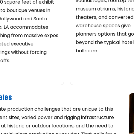
Soundstages, rooftop te
0 square feet of exhibit
museum atriums, histori
to boutique venues in
theaters, and converted
Hollywood and Santa
warehouse spaces give
a, LA accommodates
planners options that go
hing from massive expos
beyond the typical hotel
ated executive
ballroom.
ings without forcing
offs.
eles
te production challenges that are unique to this
t sites, varied power and rigging infrastructure
 at historic or outdoor locations, and the need to