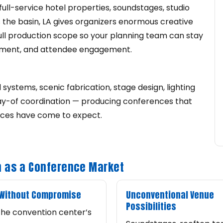
ull-service hotel properties, soundstages, studio
s the basin, LA gives organizers enormous creative
e full production scope so your planning team can stay
ment, and attendee engagement.
systems, scenic fabrication, stage design, lighting
day-of coordination — producing conferences that
nces have come to expect.
 as a Conference Market
 Without Compromise
Unconventional Venue
Possibilities
he convention center’s