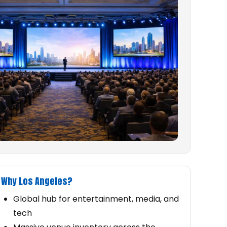
Why Los Angeles?
Global hub for entertainment, media, and
tech