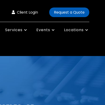
Client Login
Request a Quote
Services
Events
Locations