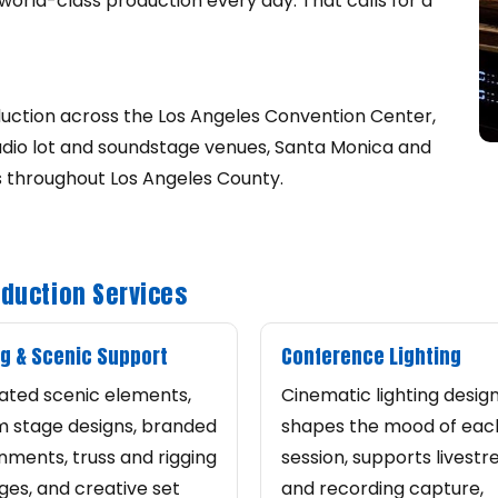
world-class production every day. That calls for a
uction across the Los Angeles Convention Center,
tudio lot and soundstage venues, Santa Monica and
s throughout Los Angeles County.
oduction Services
g & Scenic Support
Conference Lighting
ated scenic elements,
Cinematic lighting desig
 stage designs, branded
shapes the mood of eac
nments, truss and rigging
session, supports livest
es, and creative set
and recording capture,