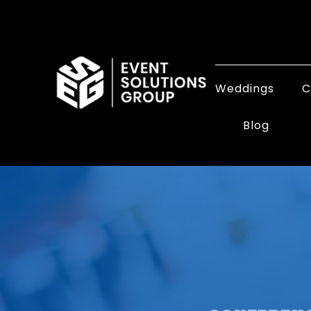
Weddings
C
Blog