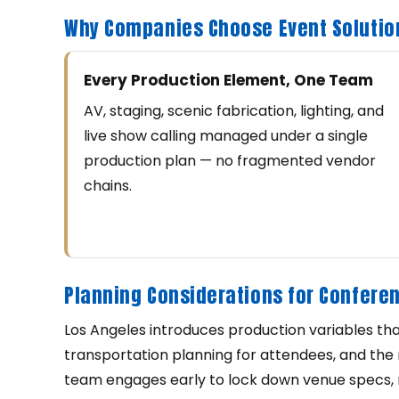
Why Companies Choose Event Solutio
Every Production Element, One Team
AV, staging, scenic fabrication, lighting, and
live show calling managed under a single
production plan — no fragmented vendor
chains.
Planning Considerations for Conferen
Los Angeles introduces production variables tha
transportation planning for attendees, and the 
team engages early to lock down venue specs, m