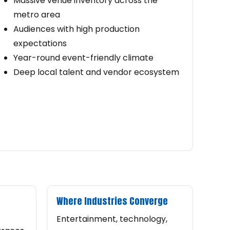
Massive venue inventory across the
metro area
Audiences with high production
expectations
Year-round event-friendly climate
Deep local talent and vendor ecosystem
Where Industries Converge
Entertainment, technology,