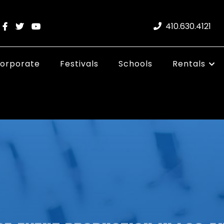
410.630.4121
orporate
Festivals
Schools
Rentals