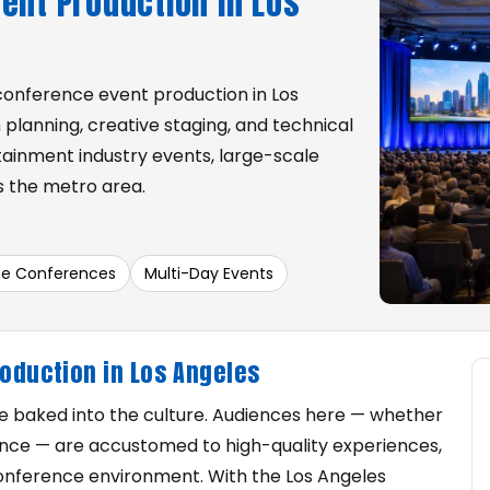
ent Production in Los
conference event production in Los
 planning, creative staging, and technical
ainment industry events, large-scale
 the metro area.
te Conferences
Multi-Day Events
roduction in Los Angeles
re baked into the culture. Audiences here — whether
nance — are accustomed to high-quality experiences,
 conference environment. With the Los Angeles