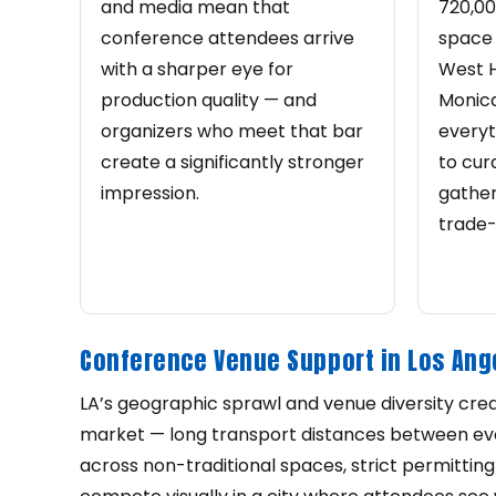
and media mean that
720,00
conference attendees arrive
space 
with a sharper eye for
West 
production quality — and
Monic
organizers who meet that bar
everyt
create a significantly stronger
to cur
impression.
gather
trade-
Conference Venue Support in Los Ang
LA’s geographic sprawl and venue diversity crea
market — long transport distances between even
across non-traditional spaces, strict permitting