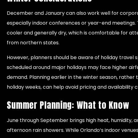
December and January can also work well for corpor
especially indoor conferences or year-end meetings. 
cooler and generally dry, which is comfortable for at
from northern states.
However, planners should be aware of holiday travel s
scheduled around major holidays may face higher airf
demand. Planning earlier in the winter season, rather
holiday weeks, can help avoid pricing and availability 
Summer Planning: What to Know
June through September brings high heat, humidity, a
afternoon rain showers. While Orlando’s indoor venue