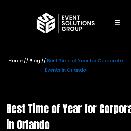
Home
//
Blog
//
Best Time of Year for Corporate
Events in Orlando
Best Time of Year for Corpor
in Orlando