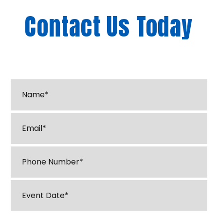
Contact Us Today
"
*
" indicates required fields
Name*
*
Email
*
Phone
*
Event
Date
*