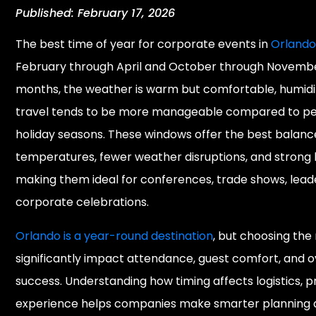
Published: February 17, 2026
The best time of year for corporate events in
Orland
February through April and October through Novembe
months, the weather is warm but comfortable, humidit
travel tends to be more manageable compared to 
holiday seasons. These windows offer the best balanc
temperatures, fewer weather disruptions, and strong ho
making them ideal for conferences, trade shows, lead
corporate celebrations.
Orlando is a year-round destination
, but choosing the
significantly impact attendance, guest comfort, and o
success. Understanding how timing affects logistics, pr
experience helps companies make smarter planning d