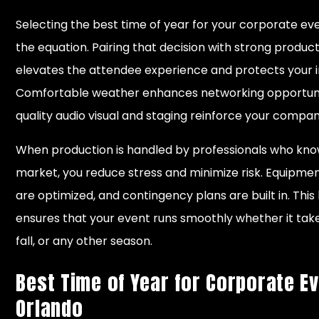
Selecting the best time of year for your corporate even
the equation. Pairing that decision with strong produc
elevates the attendee experience and protects your 
Comfortable weather enhances networking opportunit
quality audio visual and staging reinforce your company
When production is handled by professionals who kn
market, you reduce stress and minimize risk. Equipment
are optimized, and contingency plans are built in. This
ensures that your event runs smoothly whether it take
fall, or any other season.
Best Time of Year for Corporate Ev
Orlando