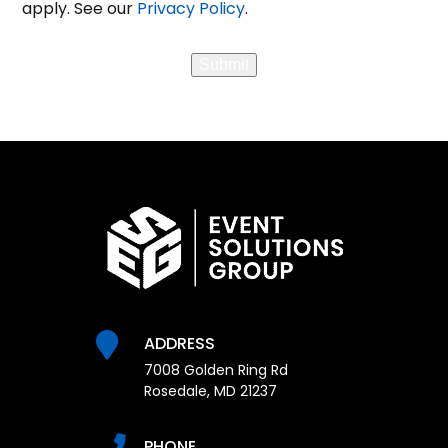
apply. See our
Privacy Policy
.
Messaging
Submit
ADDRESS
7008 Golden Ring Rd
Rosedale, MD 21237
PHONE