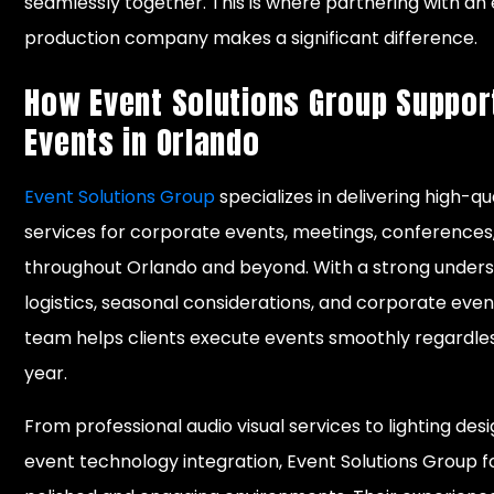
seamlessly together. This is where partnering with a
production company makes a significant difference.
How Event Solutions Group Suppor
Events in Orlando
Event Solutions Group
specializes in delivering high-qu
services for corporate events, meetings, conferences
throughout Orlando and beyond. With a strong unders
logistics, seasonal considerations, and corporate eve
team helps clients execute events smoothly regardles
year.
From professional audio visual services to lighting desi
event technology integration, Event Solutions Group 