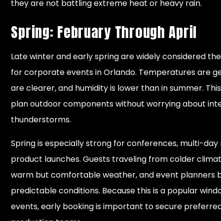
they are not battling extreme heat or heavy rain.
Spring: February Through April
Late winter and early spring are widely considered th
for corporate events in Orlando. Temperatures are gen
are clearer, and humidity is lower than in summer. This
plan outdoor components without worrying about inte
thunderstorms.
Spring is especially strong for conferences, multi-day
product launches. Guests traveling from colder clima
warm but comfortable weather, and event planners 
predictable conditions. Because this is a popular wind
events, early booking is important to secure preferr