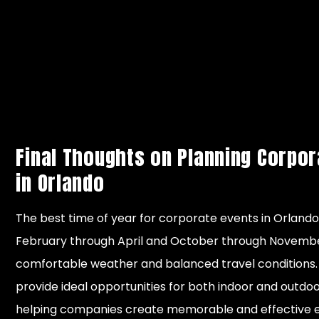
Good for
Mild,
indoor
December
Winter
generally
conferenc
– January
dry
and year-
end meeti
Final Thoughts on Planning Corpor
in Orlando
The best time of year for corporate events in Orlando 
February through April and October through Novemb
comfortable weather and balanced travel conditions
provide ideal opportunities for both indoor and outd
helping companies create memorable and effective e