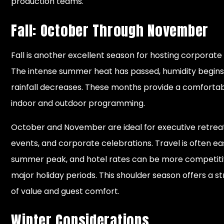
production teams.
Fall: October Through November
Fall is another excellent season for hosting corporate
The intense summer heat has passed, humidity begins
rainfall decreases. These months provide a comfortab
indoor and outdoor programming.
October and November are ideal for executive retreat
events, and corporate celebrations. Travel is often ea
summer peak, and hotel rates can be more competiti
major holiday periods. This shoulder season offers a 
of value and guest comfort.
Winter Considerations