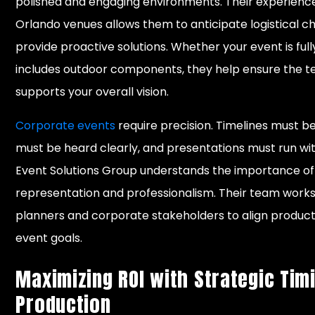
polished and engaging environments. Their experience
Orlando venues allows them to anticipate logistical c
provide proactive solutions. Whether your event is full
includes outdoor components, they help ensure the te
supports your overall vision.
Corporate events
require precision. Timelines must b
must be heard clearly, and presentations must run wit
Event Solutions Group understands the importance o
representation and professionalism. Their team works
planners and corporate stakeholders to align produc
event goals.
Maximizing ROI with Strategic Tim
Production