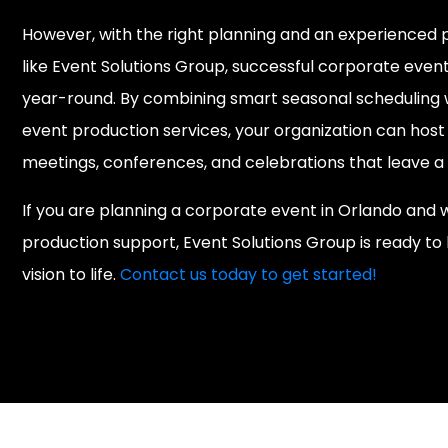
However, with the right planning and an experienced 
like Event Solutions Group, successful corporate eve
year-round. By combining smart seasonal scheduling w
event production services, your organization can host
meetings, conferences, and celebrations that leave a 
If you are planning a corporate event in Orlando and
production support, Event Solutions Group is ready to 
vision to life.
Contact us today to get started!