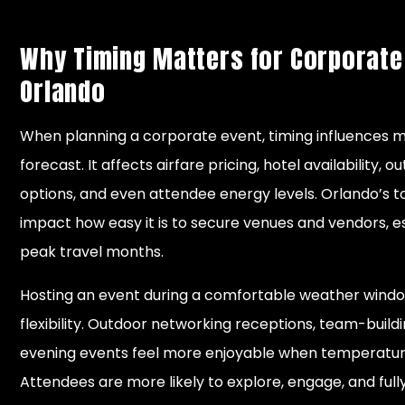
Why Timing Matters for Corporate
Orlando
When planning a corporate event, timing influences m
forecast. It affects airfare pricing, hotel availability, 
options, and even attendee energy levels. Orlando’s t
impact how easy it is to secure venues and vendors, e
peak travel months.
Hosting an event during a comfortable weather windo
flexibility. Outdoor networking receptions, team-buildin
evening events feel more enjoyable when temperature
Attendees are more likely to explore, engage, and ful