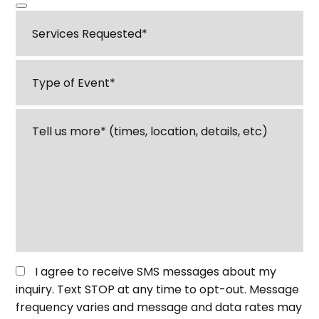
Services
Requested
*
Type
of
Event
*
Tell
us
about
your
event
or
venue
*
Opt
I agree to receive SMS messages about my
in
inquiry. Text STOP at any time to opt-out. Message
for
frequency varies and message and data rates may
SMS