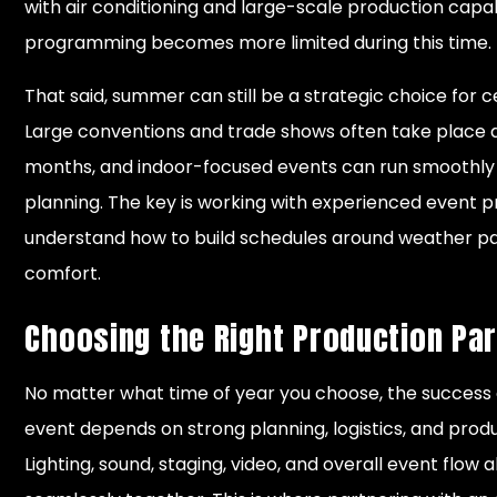
with air conditioning and large-scale production capab
programming becomes more limited during this time.
That said, summer can still be a strategic choice for ce
Large conventions and trade shows often take place 
months, and indoor-focused events can run smoothly
planning. The key is working with experienced event p
understand how to build schedules around weather p
comfort.
Choosing the Right Production Pa
No matter what time of year you choose, the success
event depends on strong planning, logistics, and prod
Lighting, sound, staging, video, and overall event flow 