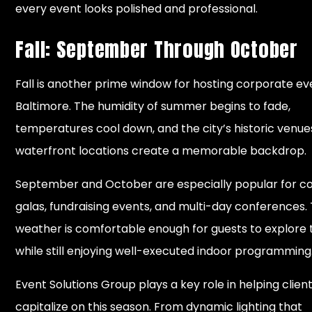
every event looks polished and professional.
Fall: September Through October
Fall is another prime window for hosting corporate ev
Baltimore. The humidity of summer begins to fade,
temperatures cool down, and the city’s historic venu
waterfront locations create a memorable backdrop.
September and October are especially popular for c
galas, fundraising events, and multi-day conferences.
weather is comfortable enough for guests to explore 
while still enjoying well-executed indoor programming
Event Solutions Group plays a key role in helping clien
capitalize on this season. From dynamic lighting that