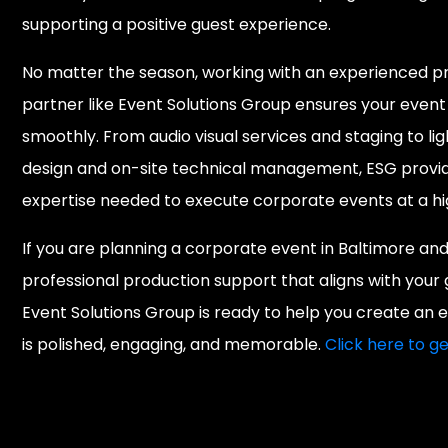
supporting a positive guest experience.
No matter the season, working with an experienced p
partner like Event Solutions Group ensures your event
smoothly. From audio visual services and staging to lig
design and on-site technical management, ESG provi
expertise needed to execute corporate events at a hig
If you are planning a corporate event in Baltimore an
professional production support that aligns with your 
Event Solutions Group is ready to help you create an 
is polished, engaging, and memorable.
Click here to ge