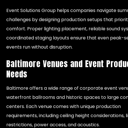
Event Solutions Group helps companies navigate su
challenges by designing production setups that priorit
comfort. Proper lighting placement, reliable sound sy
coordinated staging layouts ensure that even peak-
events run without disruption.
Baltimore Venues and Event Produ
Needs
Baltimore offers a wide range of corporate event ven
waterfront ballrooms and historic spaces to large co
centers. Each venue comes with unique production
requirements, including ceiling height considerations, l
restrictions, power access, and acoustics.