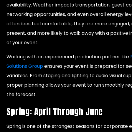
availability. Weather impacts transportation, guest c
networking opportunities, and even overall energy le
attendees feel comfortable, they are more engaged,
present, and more likely to walk away with a positive 
of your event.
Working with an experienced production partner like
Solutions Group
ensures your event is prepared for s
variables. From staging and lighting to audio visual sup
proper planning allows your event to run smoothly re
the forecast.
Spring: April Through June
Spring is one of the strongest seasons for corporate e