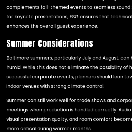
complements fall-themed events to seamless sound
for keynote presentations, ESG ensures that technica
enhances the overall guest experience.
Summer Considerations
Baltimore summers, particularly July and August, can
humid. While this does not eliminate the possibility of 
successful corporate events, planners should lean to
indoor venues with strong climate control.
Summer can still work well for trade shows and corpo
meetings when production is handled correctly. Audio c
visual presentation quality, and room comfort becom
more critical during warmer months.