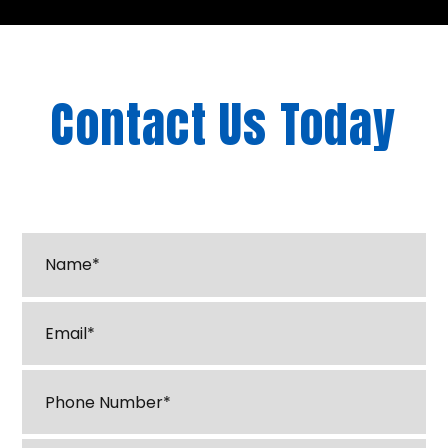
Contact Us Today
"
*
" indicates required fields
Name*
*
Email
*
Phone
*