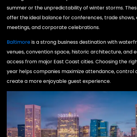
summer or the unpredictability of winter storms. The
offer the ideal balance for conferences, trade shows,
meetings, and corporate celebrations.
Baltimore
is a strong business destination with waterf
venues, convention space, historic architecture, and 
access from major East Coast cities. Choosing the righ
year helps companies maximize attendance, control c
create a more enjoyable guest experience.