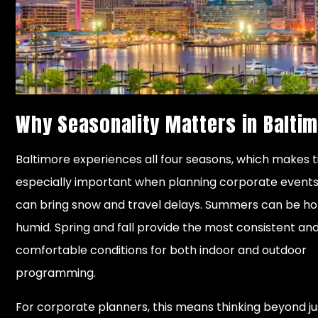
Why Seasonality Matters in Balti
Baltimore experiences all four seasons, which makes 
especially important when planning corporate events
can bring snow and travel delays. Summers can be ho
humid. Spring and fall provide the most consistent an
comfortable conditions for both indoor and outdoor
programming.
For corporate planners, this means thinking beyond j