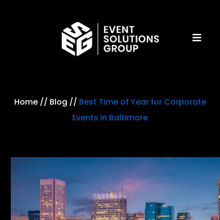
Home
//
Blog
//
Best Time of Year for Corporate
Events in Baltimore