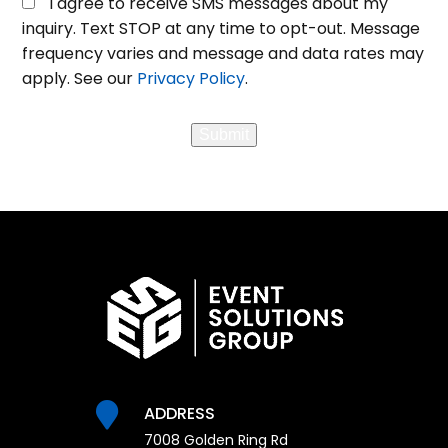
I agree to receive SMS messages about my
in
inquiry. Text STOP at any time to opt-out. Message
for
frequency varies and message and data rates may
SMS
apply. See our
Privacy Policy
.
Messaging
Submit
ADDRESS
7008 Golden Ring Rd