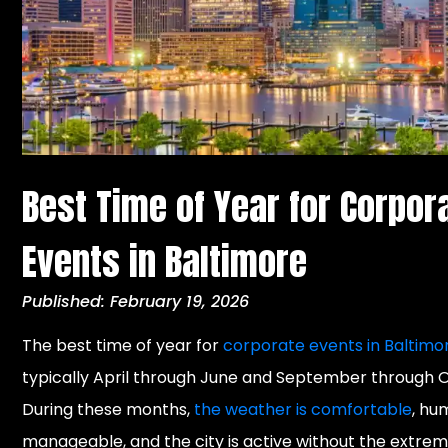
Best Time of Year for Corpor
Events in Baltimore
Published: February 19, 2026
The best time of year for
corporate events in Baltimo
typically April through June and September through 
During these months,
the weather is comfortable
, hum
manageable, and the city is active without the extrem