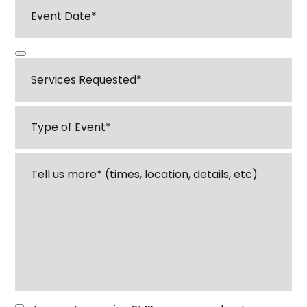
Event
Date
*
Services
Requested
*
Type
of
Event
*
Tell
us
about
your
event
or
venue
*
Opt