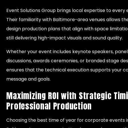
Event Solutions Group brings local expertise to every 
Their familiarity with Baltimore-area venues allows t
design production plans that align with space limitatio
still delivering high-impact visuals and sound quality.
Whether your event includes keynote speakers, panel
discussions, awards ceremonies, or branded stage des
ensures that the technical execution supports your 
message and goals.
Maximizing ROI with Strategic Tim
Professional Production
Choosing the best time of year for corporate events i