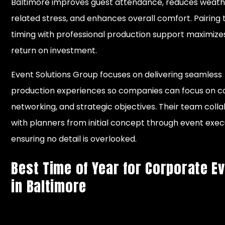
Baltimore improves guest attendance, reduces weat
related stress, and enhances overall comfort. Pairing
timing with professional production support maximize
return on investment.
Event Solutions Group focuses on delivering seamless
production experiences so companies can focus on c
networking, and strategic objectives. Their team coll
with planners from initial concept through event exec
ensuring no detail is overlooked.
Best Time of Year for Corporate E
in Baltimore
Weather
Event
Plan
Season
Months
Conditions
Advantages
Cons