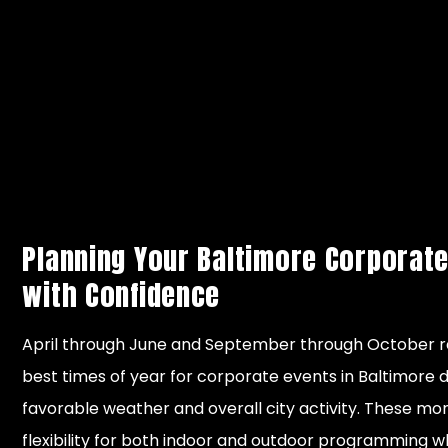
meetings
Suitable for
Moni
Cold
indoor
wea
temperatures,
November
meetings
fore
Winter
potential snow
– March
and smaller
buil
and travel
corporate
con
delays
gatherings
plan
Planning Your Baltimore Corporate
with Confidence
April through June and September through October 
best times of year for corporate events in Baltimore 
favorable weather and overall city activity. These mo
flexibility for both indoor and outdoor programming w