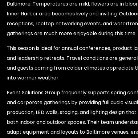
Baltimore. Temperatures are mild, flowers are in bloo
Inner Harbor area becomes lively and inviting. Outdoo
receptions, rooftop networking events, and waterfron
gatherings are much more enjoyable during this time.
This season is ideal for annual conferences, product l
and leadership retreats. Travel conditions are generall
and guests coming from colder climates appreciate th
into warmer weather.
Event Solutions Group frequently supports spring co
and corporate gatherings by providing full audio visua
production, LED walls, staging, and lighting design that
both indoor and outdoor spaces. Their team understa
adapt equipment and layouts to Baltimore venues, en